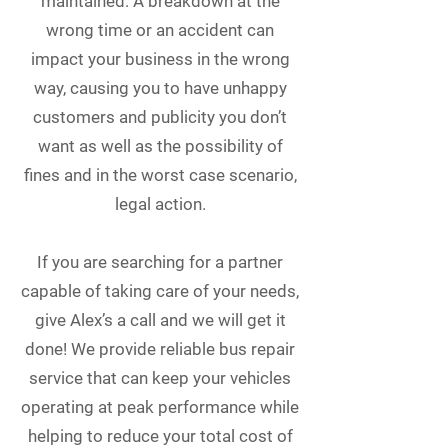
maintained. A breakdown at the
wrong time or an accident can
impact your business in the wrong
way, causing you to have unhappy
customers and publicity you don’t
want as well as the possibility of
fines and in the worst case scenario,
legal action.
If you are searching for a partner
capable of taking care of your needs,
give Alex’s a call and we will get it
done! We provide reliable bus repair
service that can keep your vehicles
operating at peak performance while
helping to reduce your total cost of