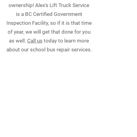
ownership! Alex's Lift Truck Service
is a BC Certified Government
Inspection Facility, so if it is that time
of year, we will get that done for you
as well.
Call us
today to learn more
about our school bus repair services.
Alex’s Lift Truck Service
6960 Waltham Ave.
Burnaby, BC V5J 4V5
Phone