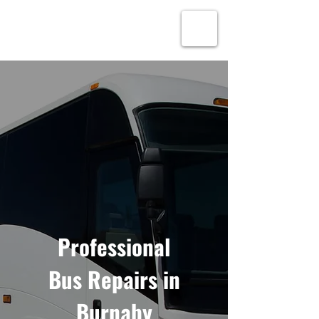
Alex’s Lift Truck
Service
Professional
Bus Repairs in
Burnaby