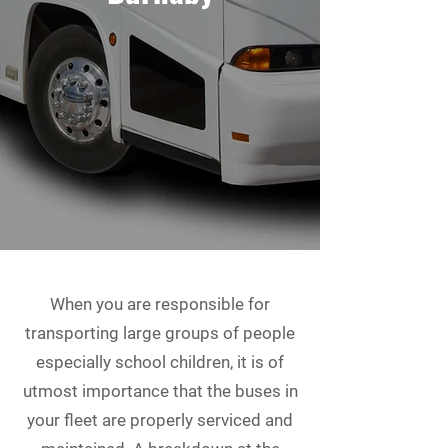
When you are responsible for
transporting large groups of people
especially school children, it is of
utmost importance that the buses in
your fleet are properly serviced and